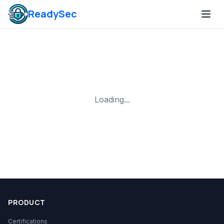
ReadySec
Loading...
PRODUCT
Certifications