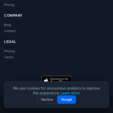
Pricing
COMPANY
Blog
Contact
LEGAL
Privacy
Terms
We use cookies for anonymous analytics to improve
the experience.
Learn more
Decline
Accept
© 2026 ReadySec. All rights reserved.