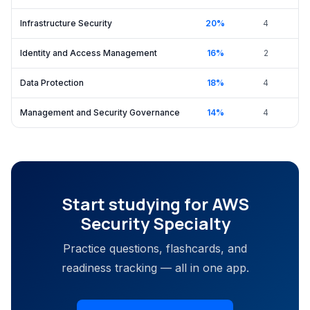
Infrastructure Security
20
%
4
Identity and Access Management
16
%
2
Data Protection
18
%
4
Management and Security Governance
14
%
4
Start studying for
AWS
Security Specialty
Practice questions, flashcards, and
readiness tracking — all in one app.