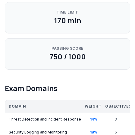
TIME LIMIT
170
min
PASSING SCORE
750 / 1000
Exam Domains
DOMAIN
WEIGHT
OBJECTIVES
Threat Detection and Incident Response
14
%
3
Security Logging and Monitoring
18
%
5