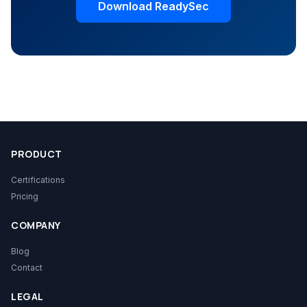
Download ReadySec
PRODUCT
Certifications
Pricing
COMPANY
Blog
Contact
LEGAL