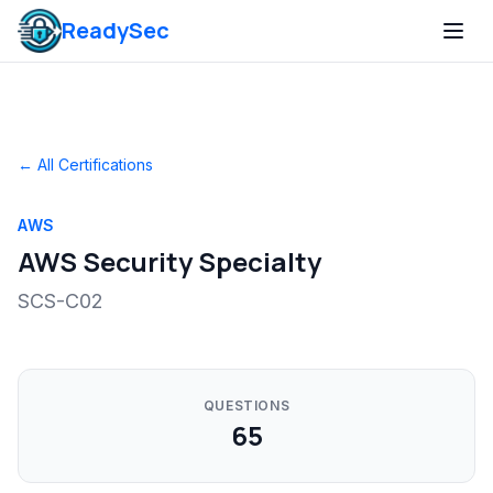
ReadySec
← All Certifications
AWS
AWS Security Specialty
SCS-C02
QUESTIONS
65