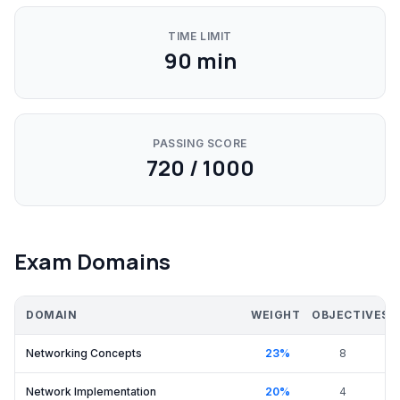
TIME LIMIT
90
min
PASSING SCORE
720 / 1000
Exam Domains
DOMAIN
WEIGHT
OBJECTIVES
Networking Concepts
23
%
8
Network Implementation
20
%
4