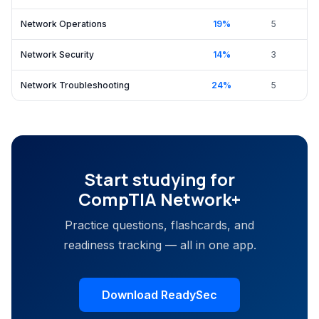
Network Operations
19
%
5
Network Security
14
%
3
Network Troubleshooting
24
%
5
Start studying for
CompTIA Network+
Practice questions, flashcards, and
readiness tracking — all in one app.
Download ReadySec