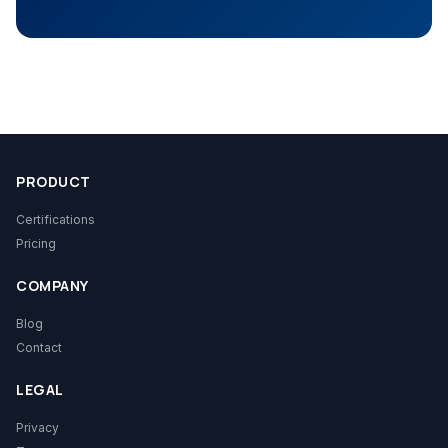
PRODUCT
Certifications
Pricing
COMPANY
Blog
Contact
LEGAL
Privacy