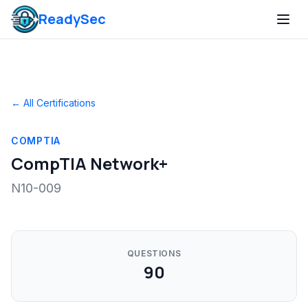
ReadySec
← All Certifications
COMPTIA
CompTIA Network+
N10-009
QUESTIONS
90