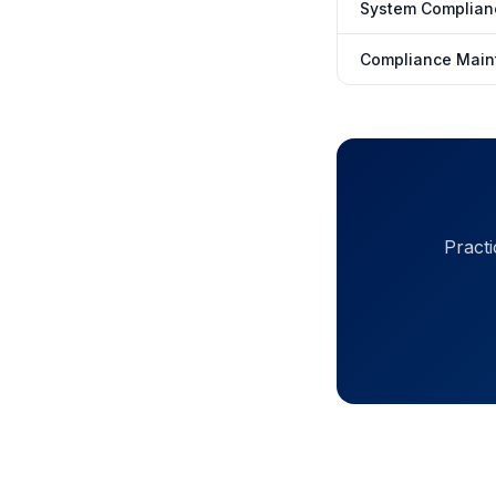
System Complian
Compliance Main
Practi