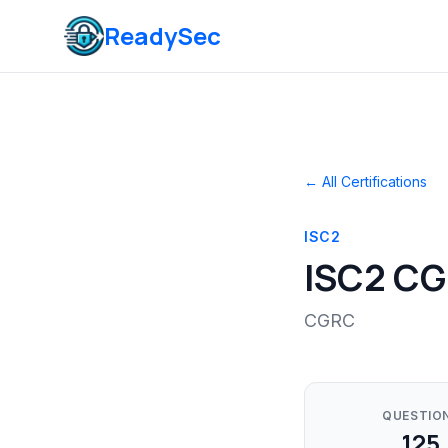
ReadySec
← All Certifications
ISC2
ISC2 C
CGRC
QUESTIO
125