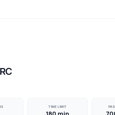
GRC
NS
TIME LIMIT
PAS
180
min
70