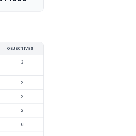
OBJECTIVES
3
2
2
3
6