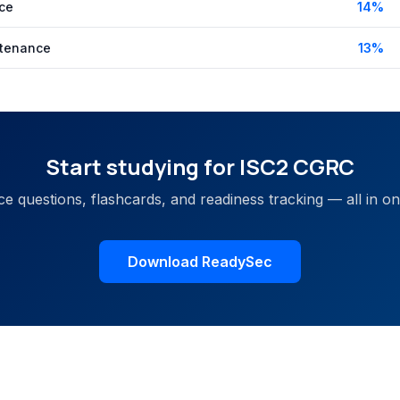
ce
14
%
tenance
13
%
Start studying for
ISC2 CGRC
ce questions, flashcards, and readiness tracking — all in o
Download ReadySec