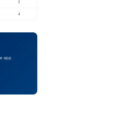
3
4
ne app.