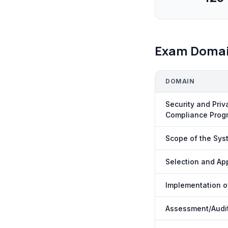
Exam Doma
DOMAIN
Security and Pri
Compliance Prog
Scope of the Sys
Selection and App
Implementation of
Assessment/Audit