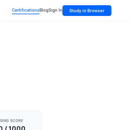
Certifications
Blog
Sign In
Study in Browser
SING SCORE
0 / 1000