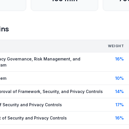
ins
WEIGHT
vacy Governance, Risk Management, and
16
%
ram
tem
10
%
roval of Framework, Security, and Privacy Controls
14
%
 Security and Privacy Controls
17
%
 of Security and Privacy Controls
16
%